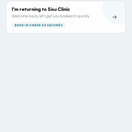
I'm returning to Sisu Clinic
Welcome back, let's get you booked in quickly
BOOK IN UNDER 60 SECONDS