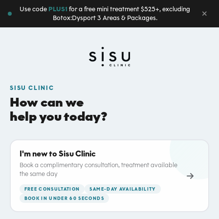
Use code
PLUS1
for a free mini treatment $525+, excluding
Botox:Dysport 3 Areas & Packages.
SISU CLINIC
How can we
help you today?
I'm new to Sisu Clinic
Book a complimentary consultation, treatment available
the same day
FREE CONSULTATION
SAME-DAY AVAILABILITY
BOOK IN UNDER 60 SECONDS